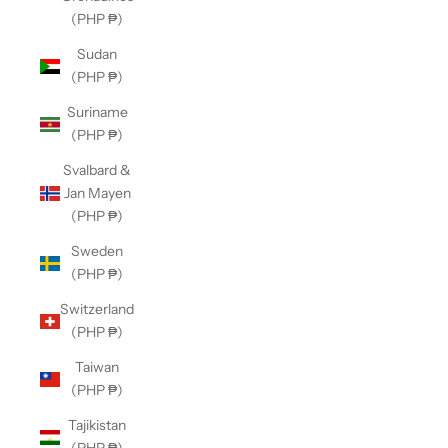
(PHP ₱)
Sudan
(PHP ₱)
Suriname
(PHP ₱)
Svalbard &
Jan Mayen
(PHP ₱)
Sweden
(PHP ₱)
Switzerland
(PHP ₱)
Taiwan
(PHP ₱)
Tajikistan