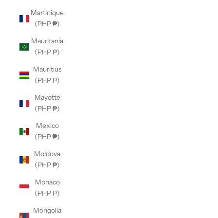
Martinique
(PHP ₱)
Mauritania
(PHP ₱)
Mauritius
(PHP ₱)
Mayotte
(PHP ₱)
Mexico
(PHP ₱)
Moldova
(PHP ₱)
Monaco
(PHP ₱)
Mongolia