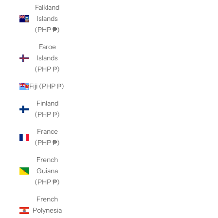
Falkland
Islands
(PHP ₱)
Faroe
Islands
(PHP ₱)
Fiji (PHP ₱)
Finland
(PHP ₱)
France
(PHP ₱)
French
Guiana
(PHP ₱)
French
Polynesia