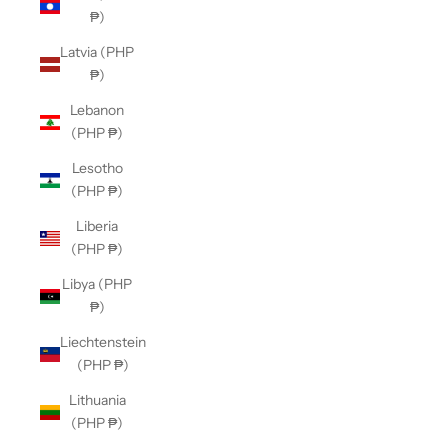
₱)
Latvia (PHP
₱)
Lebanon
(PHP ₱)
Lesotho
(PHP ₱)
Liberia
(PHP ₱)
Libya (PHP
₱)
Liechtenstein
(PHP ₱)
Lithuania
(PHP ₱)