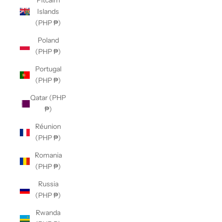
Pitcairn
Islands
(PHP ₱)
Poland
(PHP ₱)
Portugal
(PHP ₱)
Qatar (PHP
₱)
Réunion
(PHP ₱)
Romania
(PHP ₱)
Russia
(PHP ₱)
Rwanda