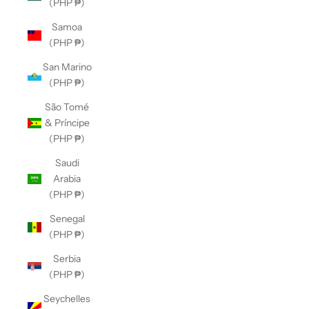
(PHP ₱)
Samoa
(PHP ₱)
San Marino
(PHP ₱)
São Tomé
& Príncipe
(PHP ₱)
Saudi
Arabia
(PHP ₱)
Senegal
(PHP ₱)
Serbia
(PHP ₱)
Seychelles