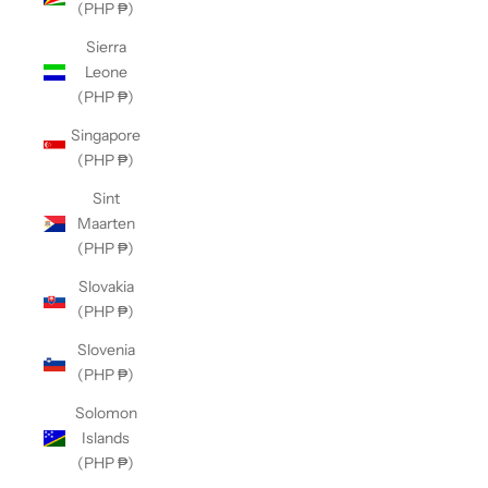
(PHP ₱)
Sierra
Leone
(PHP ₱)
Singapore
(PHP ₱)
Sint
Maarten
(PHP ₱)
Slovakia
(PHP ₱)
Slovenia
(PHP ₱)
Solomon
Islands
(PHP ₱)