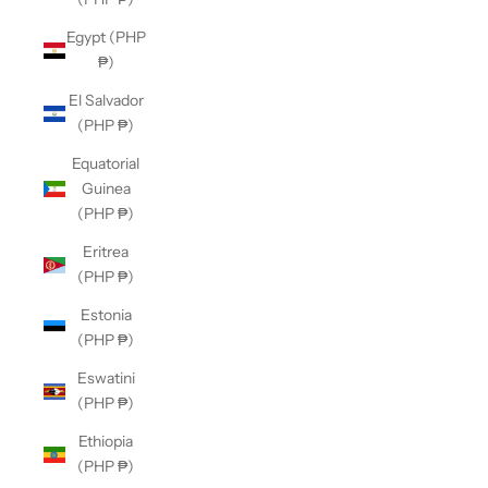
Egypt (PHP
₱)
El Salvador
(PHP ₱)
Equatorial
Guinea
(PHP ₱)
Eritrea
(PHP ₱)
Estonia
(PHP ₱)
Eswatini
(PHP ₱)
Ethiopia
(PHP ₱)