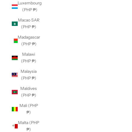
Luxembourg
(PHP ₱)
Macao SAR
(PHP ₱)
Madagascar
(PHP ₱)
Malawi
(PHP ₱)
Malaysia
(PHP ₱)
Maldives
(PHP ₱)
Mali (PHP
₱)
Malta (PHP
₱)