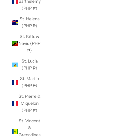
Barthélemy
(PHP ₱)
St. Helena
(PHP ₱)
St. Kitts &
Nevis (PHP
₱)
St. Lucia
(PHP ₱)
St. Martin
(PHP ₱)
St. Pierre &
Miquelon
(PHP ₱)
St. Vincent
&
Grenadines