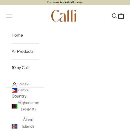
Skip to content
Discover Ancestral Luxury
CALLI
Open navigation menu
Open sea
Open c
Home
All Products
10 by Calli
LOGIN
PHP ₱
Country
Afghanistan
(PHP ₱)
Åland
Islands