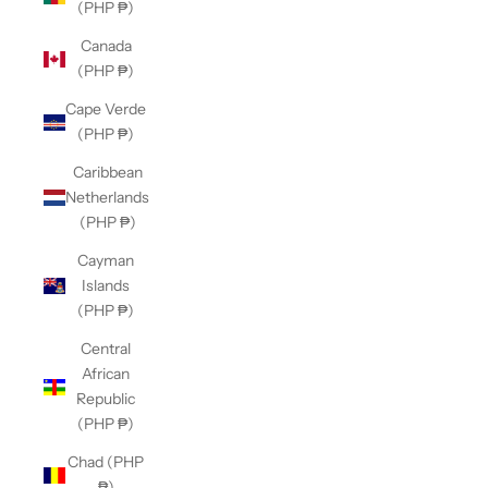
(PHP ₱)
Canada
(PHP ₱)
Cape Verde
(PHP ₱)
Caribbean
Netherlands
(PHP ₱)
Cayman
Islands
(PHP ₱)
Central
African
Republic
(PHP ₱)
Chad (PHP
₱)