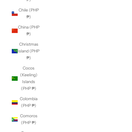
Chile (PHP
₱)
China (PHP
₱)
Christmas
Island (PHP
₱)
Cocos
(Keeling)
Islands
(PHP ₱)
Colombia
(PHP ₱)
Comoros
(PHP ₱)