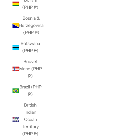
Bolivia
(PHP ₱)
Bosnia &
Herzegovina
(PHP ₱)
Botswana
(PHP ₱)
Bouvet
Island (PHP
₱)
Brazil (PHP
₱)
British
Indian
Ocean
Territory
(PHP ₱)