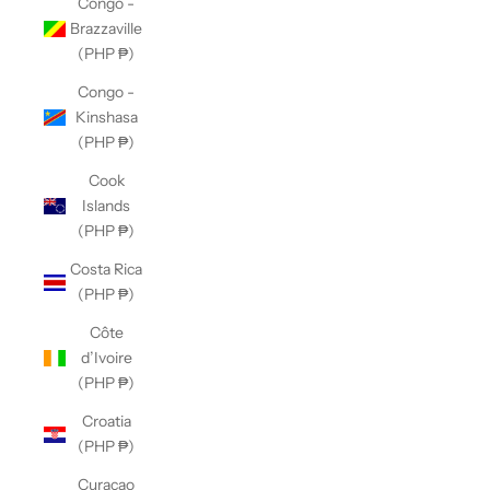
Congo -
Brazzaville
(PHP ₱)
Congo -
Kinshasa
(PHP ₱)
Cook
Islands
(PHP ₱)
Costa Rica
(PHP ₱)
Côte
d’Ivoire
(PHP ₱)
Croatia
(PHP ₱)
Curaçao