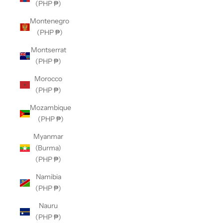
(PHP ₱)
Montenegro
(PHP ₱)
Montserrat
(PHP ₱)
Morocco
(PHP ₱)
Mozambique
(PHP ₱)
Myanmar
(Burma)
(PHP ₱)
Namibia
(PHP ₱)
Nauru
(PHP ₱)