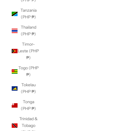
(PHP ₱)
Tanzania
(PHP ₱)
Thailand
(PHP ₱)
Timor-
Leste (PHP
₱)
Togo (PHP
₱)
Tokelau
(PHP ₱)
Tonga
(PHP ₱)
Trinidad &
Tobago