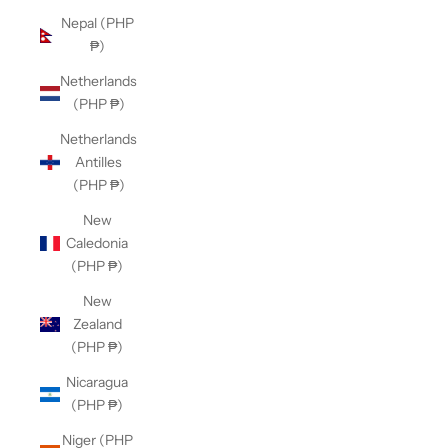
Nepal (PHP
₱)
Netherlands
(PHP ₱)
Netherlands
Antilles
(PHP ₱)
New
Caledonia
(PHP ₱)
New
Zealand
(PHP ₱)
Nicaragua
(PHP ₱)
Niger (PHP