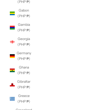
(PHP ₱)
Gabon
(PHP ₱)
Gambia
(PHP ₱)
Georgia
(PHP ₱)
Germany
(PHP ₱)
Ghana
(PHP ₱)
Gibraltar
(PHP ₱)
Greece
(PHP ₱)