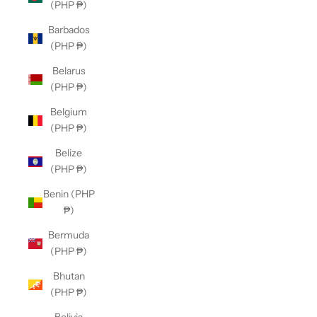
(PHP ₱)
Barbados
(PHP ₱)
Belarus
(PHP ₱)
Belgium
(PHP ₱)
Belize
(PHP ₱)
Benin (PHP
₱)
Bermuda
(PHP ₱)
Bhutan
(PHP ₱)