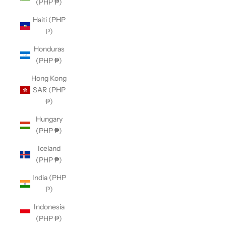
(PHP ₱)
Haiti (PHP
₱)
Honduras
(PHP ₱)
Hong Kong
SAR (PHP
₱)
Hungary
(PHP ₱)
Iceland
(PHP ₱)
India (PHP
₱)
Indonesia
(PHP ₱)