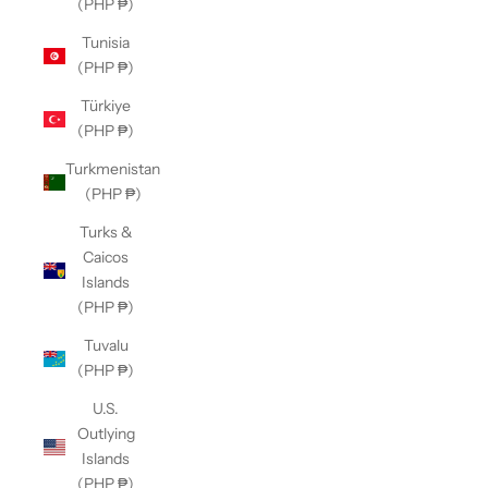
(PHP ₱)
Tunisia
(PHP ₱)
Türkiye
(PHP ₱)
Turkmenistan
(PHP ₱)
Turks &
Caicos
Islands
(PHP ₱)
Tuvalu
(PHP ₱)
U.S.
Outlying
Islands
(PHP ₱)