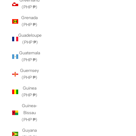
Greenland
(PHP ₱)
Grenada
(PHP ₱)
Guadeloupe
(PHP ₱)
Guatemala
(PHP ₱)
Guernsey
(PHP ₱)
Guinea
(PHP ₱)
Guinea-
Bissau
(PHP ₱)
Guyana