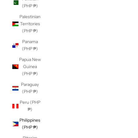
(PHP ₱)
Palestinian
Territories
(PHP ₱)
Panama
(PHP ₱)
Papua New
Guinea
(PHP ₱)
Paraguay
(PHP ₱)
Peru (PHP
₱)
Philippines
(PHP ₱)