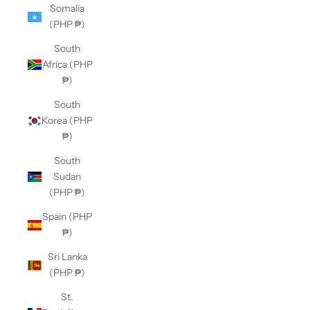
Somalia
(PHP ₱)
South
Africa (PHP
₱)
South
Korea (PHP
₱)
South
Sudan
(PHP ₱)
Spain (PHP
₱)
Sri Lanka
(PHP ₱)
St.