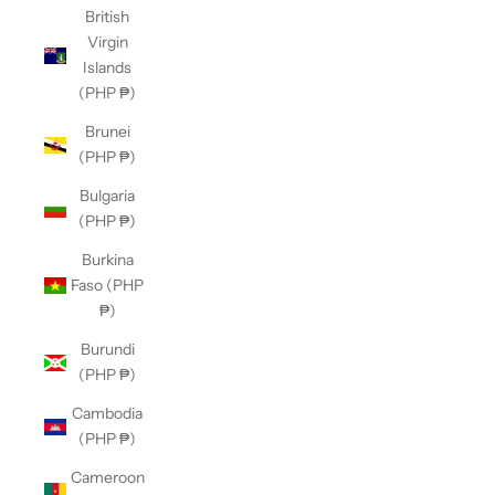
British
Virgin
Islands
(PHP ₱)
Brunei
(PHP ₱)
Bulgaria
(PHP ₱)
Burkina
Faso (PHP
₱)
Burundi
(PHP ₱)
Cambodia
(PHP ₱)
Cameroon