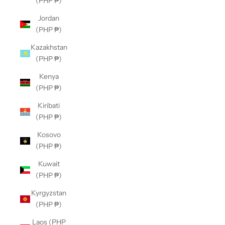
(PHP ₱)
Jordan
(PHP ₱)
Kazakhstan
(PHP ₱)
Kenya
(PHP ₱)
Kiribati
(PHP ₱)
Kosovo
(PHP ₱)
Kuwait
(PHP ₱)
Kyrgyzstan
(PHP ₱)
Laos (PHP