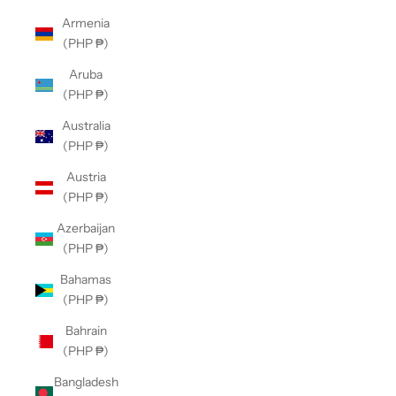
Armenia
(PHP ₱)
Aruba
(PHP ₱)
Australia
(PHP ₱)
Austria
(PHP ₱)
Azerbaijan
(PHP ₱)
Bahamas
(PHP ₱)
Bahrain
(PHP ₱)
Bangladesh