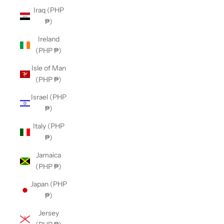
Iraq (PHP
₱)
Ireland
(PHP ₱)
Isle of Man
(PHP ₱)
Israel (PHP
₱)
Italy (PHP
₱)
Jamaica
(PHP ₱)
Japan (PHP
₱)
Jersey