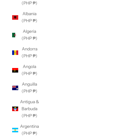
(PHP ₱)
Albania
(PHP ₱)
Algeria
(PHP ₱)
Andorra
(PHP ₱)
Angola
(PHP ₱)
Anguilla
(PHP ₱)
Antigua &
Barbuda
(PHP ₱)
Argentina
(PHP ₱)