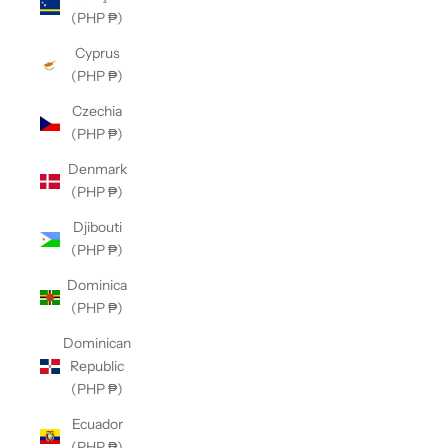
(PHP ₱)
Cyprus
(PHP ₱)
Czechia
(PHP ₱)
Denmark
(PHP ₱)
Djibouti
(PHP ₱)
Dominica
(PHP ₱)
Dominican
Republic
(PHP ₱)
Ecuador
(PHP ₱)