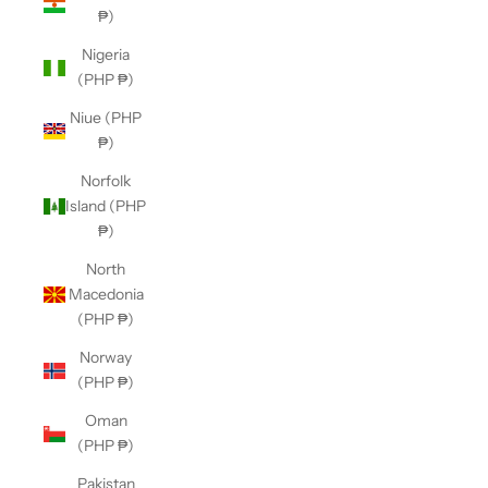
₱)
Nigeria
(PHP ₱)
Niue (PHP
₱)
Norfolk
Island (PHP
₱)
North
Macedonia
(PHP ₱)
Norway
(PHP ₱)
Oman
(PHP ₱)
Pakistan