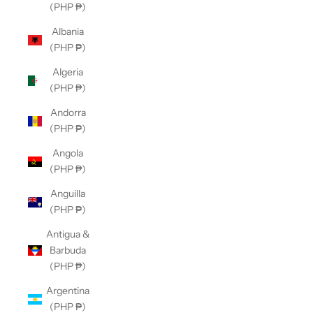
(PHP ₱)
Albania
(PHP ₱)
Algeria
(PHP ₱)
Andorra
(PHP ₱)
Angola
(PHP ₱)
Anguilla
(PHP ₱)
Antigua &
Barbuda
(PHP ₱)
Argentina
(PHP ₱)