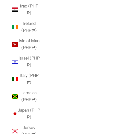
Iraq (PHP
₱)
Ireland
(PHP ₱)
Isle of Man
(PHP ₱)
Israel (PHP
₱)
Italy (PHP
₱)
Jamaica
(PHP ₱)
Japan (PHP
₱)
Jersey