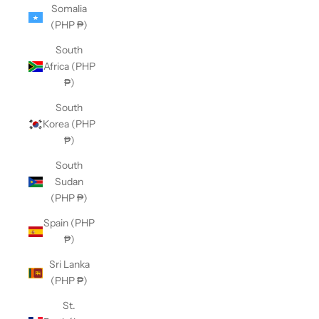
Somalia
(PHP ₱)
South
Africa (PHP
₱)
South
Korea (PHP
₱)
South
Sudan
(PHP ₱)
Spain (PHP
₱)
Sri Lanka
(PHP ₱)
St.