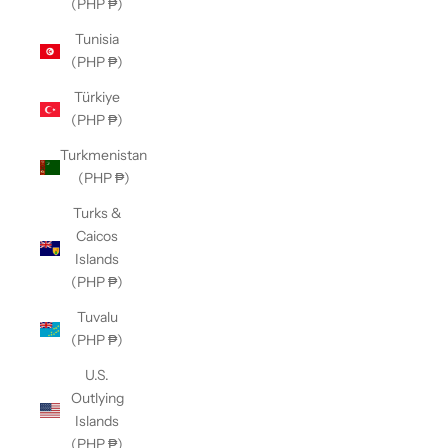
(PHP ₱)
Tunisia
(PHP ₱)
Türkiye
(PHP ₱)
Turkmenistan
(PHP ₱)
Turks &
Caicos
Islands
(PHP ₱)
Tuvalu
(PHP ₱)
U.S.
Outlying
Islands
(PHP ₱)