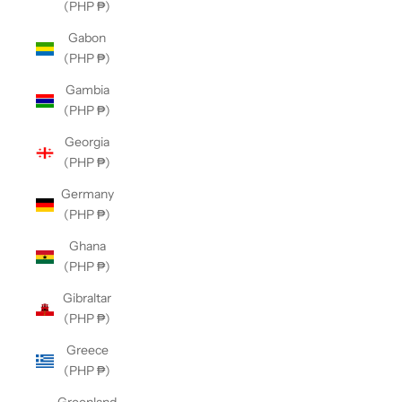
(PHP ₱)
Gabon
(PHP ₱)
Gambia
(PHP ₱)
Georgia
(PHP ₱)
Germany
(PHP ₱)
Ghana
(PHP ₱)
Gibraltar
(PHP ₱)
Greece
(PHP ₱)