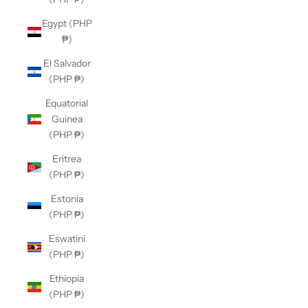
Egypt (PHP
₱)
El Salvador
(PHP ₱)
Equatorial
Guinea
(PHP ₱)
Eritrea
(PHP ₱)
Estonia
(PHP ₱)
Eswatini
(PHP ₱)
Ethiopia
(PHP ₱)