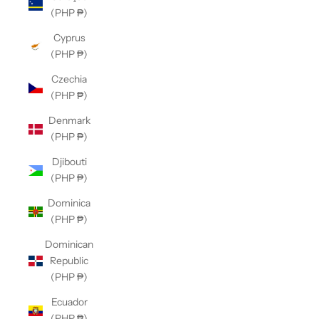
(PHP ₱)
Cyprus
(PHP ₱)
Czechia
(PHP ₱)
Denmark
(PHP ₱)
Djibouti
(PHP ₱)
Dominica
(PHP ₱)
Dominican
Republic
(PHP ₱)
Ecuador
(PHP ₱)