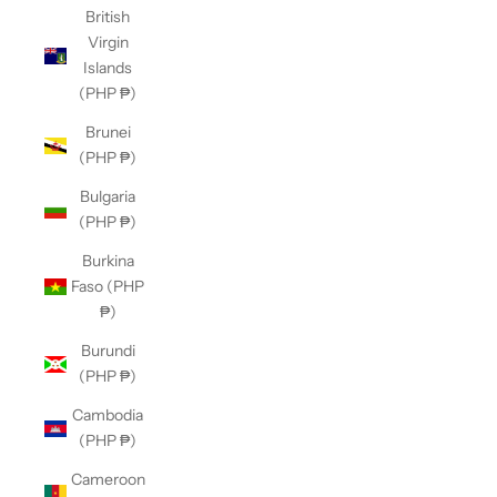
British
Virgin
Islands
(PHP ₱)
Brunei
(PHP ₱)
Bulgaria
(PHP ₱)
Burkina
Faso (PHP
₱)
Burundi
(PHP ₱)
Cambodia
(PHP ₱)
Cameroon