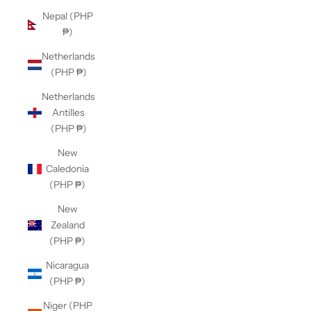
Nepal (PHP
₱)
Netherlands
(PHP ₱)
Netherlands
Antilles
(PHP ₱)
New
Caledonia
(PHP ₱)
New
Zealand
(PHP ₱)
Nicaragua
(PHP ₱)
Niger (PHP