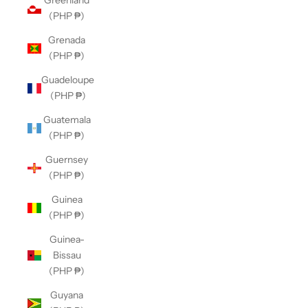
Greenland
(PHP ₱)
Grenada
(PHP ₱)
Guadeloupe
(PHP ₱)
Guatemala
(PHP ₱)
Guernsey
(PHP ₱)
Guinea
(PHP ₱)
Guinea-
Bissau
(PHP ₱)
Guyana