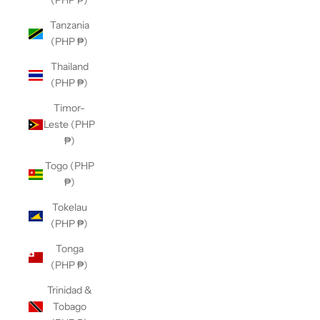
(PHP ₱)
Tanzania
(PHP ₱)
Thailand
(PHP ₱)
Timor-
Leste (PHP
₱)
Togo (PHP
₱)
Tokelau
(PHP ₱)
Tonga
(PHP ₱)
Trinidad &
Tobago