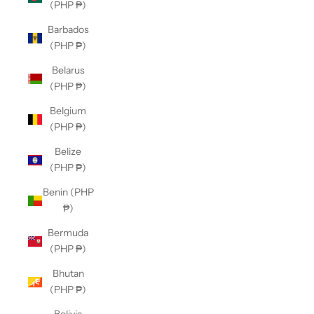
(PHP ₱)
Barbados
(PHP ₱)
Belarus
(PHP ₱)
Belgium
(PHP ₱)
Belize
(PHP ₱)
Benin (PHP
₱)
Bermuda
(PHP ₱)
Bhutan
(PHP ₱)