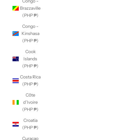
Congo -
Brazzaville
(PHP ₱)
Congo -
Kinshasa
(PHP ₱)
Cook
Islands
(PHP ₱)
Costa Rica
(PHP ₱)
Côte
d’Ivoire
(PHP ₱)
Croatia
(PHP ₱)
Curaçao