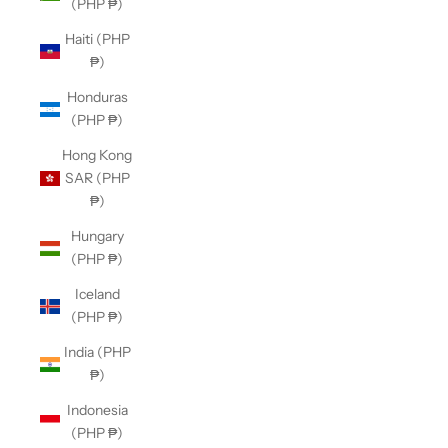
(PHP ₱)
Haiti (PHP
₱)
Honduras
(PHP ₱)
Hong Kong
SAR (PHP
₱)
Hungary
(PHP ₱)
Iceland
(PHP ₱)
India (PHP
₱)
Indonesia
(PHP ₱)