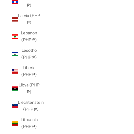
₱)
Latvia (PHP
₱)
Lebanon
(PHP ₱)
Lesotho
(PHP ₱)
Liberia
(PHP ₱)
Libya (PHP
₱)
Liechtenstein
(PHP ₱)
Lithuania
(PHP ₱)