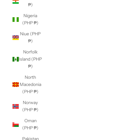
₱)
Nigeria
(PHP ₱)
Niue (PHP
₱)
Norfolk
Island (PHP
₱)
North
Macedonia
(PHP ₱)
Norway
(PHP ₱)
Oman
(PHP ₱)
Pakistan