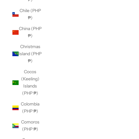
Chile (PHP
₱)
China (PHP
₱)
Christmas
Island (PHP
₱)
Cocos
(Keeling)
Islands
(PHP ₱)
Colombia
(PHP ₱)
Comoros
(PHP ₱)