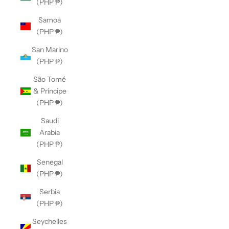
(PHP ₱)
Samoa
(PHP ₱)
San Marino
(PHP ₱)
São Tomé
& Príncipe
(PHP ₱)
Saudi
Arabia
(PHP ₱)
Senegal
(PHP ₱)
Serbia
(PHP ₱)
Seychelles