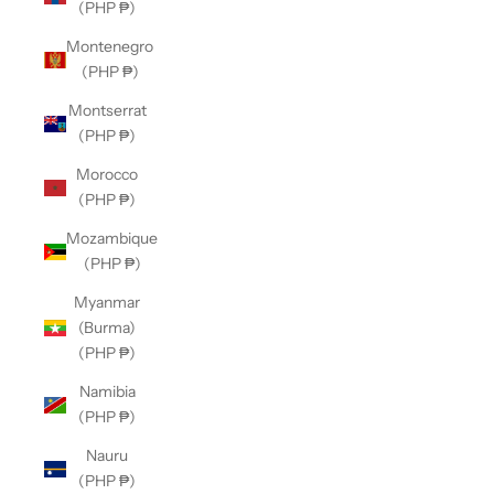
(PHP ₱)
Montenegro
(PHP ₱)
Montserrat
(PHP ₱)
Morocco
(PHP ₱)
Mozambique
(PHP ₱)
Myanmar
(Burma)
(PHP ₱)
Namibia
(PHP ₱)
Nauru
(PHP ₱)