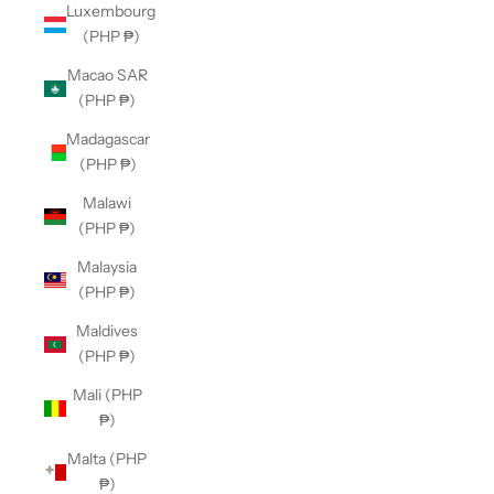
Luxembourg
(PHP ₱)
Macao SAR
(PHP ₱)
Madagascar
(PHP ₱)
Malawi
(PHP ₱)
Malaysia
(PHP ₱)
Maldives
(PHP ₱)
Mali (PHP
₱)
Malta (PHP
₱)