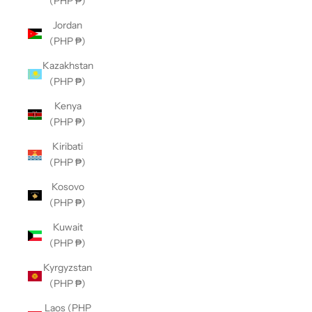
(PHP ₱)
Jordan
(PHP ₱)
Kazakhstan
(PHP ₱)
Kenya
(PHP ₱)
Kiribati
(PHP ₱)
Kosovo
(PHP ₱)
Kuwait
(PHP ₱)
Kyrgyzstan
(PHP ₱)
Laos (PHP