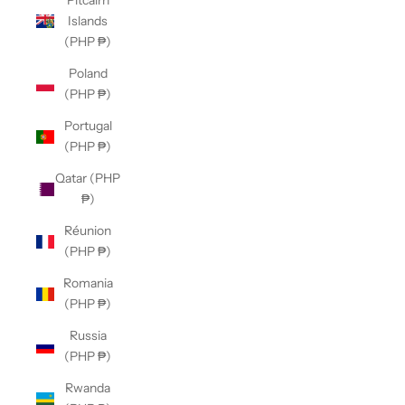
Pitcairn
Islands
(PHP ₱)
Poland
(PHP ₱)
Portugal
(PHP ₱)
Qatar (PHP
₱)
Réunion
(PHP ₱)
Romania
(PHP ₱)
Russia
(PHP ₱)
Rwanda