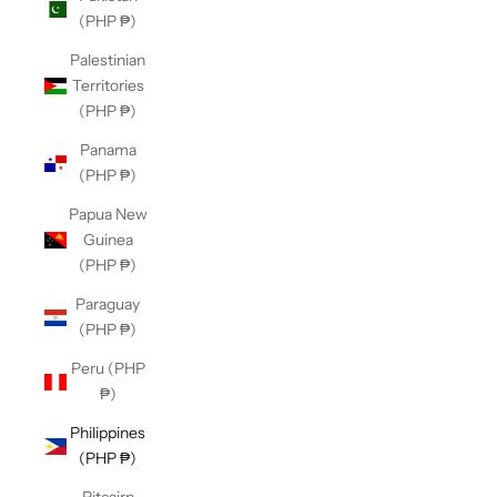
(PHP ₱)
Palestinian
Territories
(PHP ₱)
Panama
(PHP ₱)
Papua New
Guinea
(PHP ₱)
Paraguay
(PHP ₱)
Peru (PHP
₱)
Philippines
(PHP ₱)