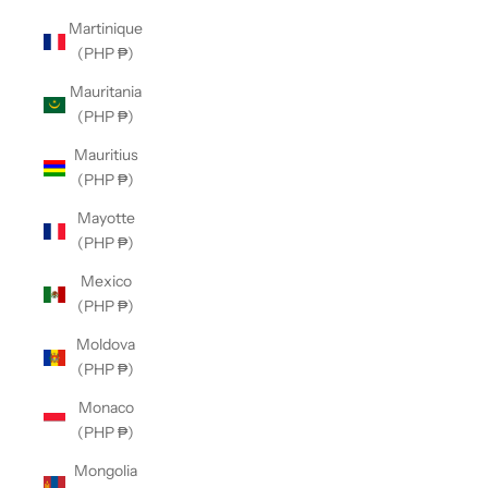
Martinique
(PHP ₱)
Mauritania
(PHP ₱)
Mauritius
(PHP ₱)
Mayotte
(PHP ₱)
Mexico
(PHP ₱)
Moldova
(PHP ₱)
Monaco
(PHP ₱)
Mongolia