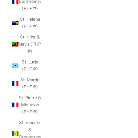
Barthélemy
(PHP ₱)
St. Helena
(PHP ₱)
St. Kitts &
Nevis (PHP
₱)
St. Lucia
(PHP ₱)
St. Martin
(PHP ₱)
St. Pierre &
Miquelon
(PHP ₱)
St. Vincent
&
Grenadines