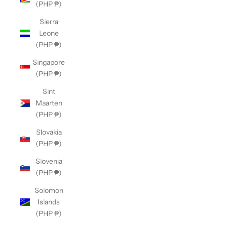
(PHP ₱)
Sierra
Leone
(PHP ₱)
Singapore
(PHP ₱)
Sint
Maarten
(PHP ₱)
Slovakia
(PHP ₱)
Slovenia
(PHP ₱)
Solomon
Islands
(PHP ₱)