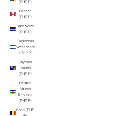
(PHP ₱)
Canada
(PHP ₱)
Cape Verde
(PHP ₱)
Caribbean
Netherlands
(PHP ₱)
Cayman
Islands
(PHP ₱)
Central
African
Republic
(PHP ₱)
Chad (PHP
₱)