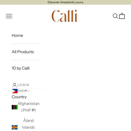
Skip to content
Discover Ancestral Luxury
CALLI
Open navigation menu
Open sea
Open c
Home
All Products
10 by Calli
LOGIN
PHP ₱
Country
Afghanistan
(PHP ₱)
Åland
Islands