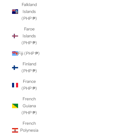
Falkland
Islands
(PHP ₱)
Faroe
Islands
(PHP ₱)
Fiji (PHP ₱)
Finland
(PHP ₱)
France
(PHP ₱)
French
Guiana
(PHP ₱)
French
Polynesia