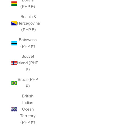
Bolivia
(PHP ₱)
Bosnia &
Herzegovina
(PHP ₱)
Botswana
(PHP ₱)
Bouvet
Island (PHP
₱)
Brazil (PHP
₱)
British
Indian
Ocean
Territory
(PHP ₱)