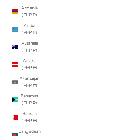
Armenia
(PHP ₱)
Aruba
(PHP ₱)
Australia
(PHP ₱)
Austria
(PHP ₱)
Azerbaijan
(PHP ₱)
Bahamas
(PHP ₱)
Bahrain
(PHP ₱)
Bangladesh