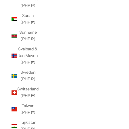
(PHP ₱)
Sudan
(PHP ₱)
Suriname
(PHP ₱)
Svalbard &
Jan Mayen
(PHP ₱)
Sweden
(PHP ₱)
Switzerland
(PHP ₱)
Taiwan
(PHP ₱)
Tajikistan