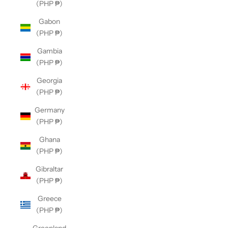
(PHP ₱)
Gabon
(PHP ₱)
Gambia
(PHP ₱)
Georgia
(PHP ₱)
Germany
(PHP ₱)
Ghana
(PHP ₱)
Gibraltar
(PHP ₱)
Greece
(PHP ₱)