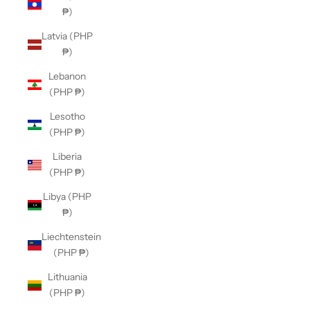
₱)
Latvia (PHP
₱)
Lebanon
(PHP ₱)
Lesotho
(PHP ₱)
Liberia
(PHP ₱)
Libya (PHP
₱)
Liechtenstein
(PHP ₱)
Lithuania
(PHP ₱)