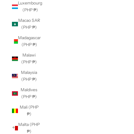
Luxembourg
(PHP ₱)
Macao SAR
(PHP ₱)
Madagascar
(PHP ₱)
Malawi
(PHP ₱)
Malaysia
(PHP ₱)
Maldives
(PHP ₱)
Mali (PHP
₱)
Malta (PHP
₱)