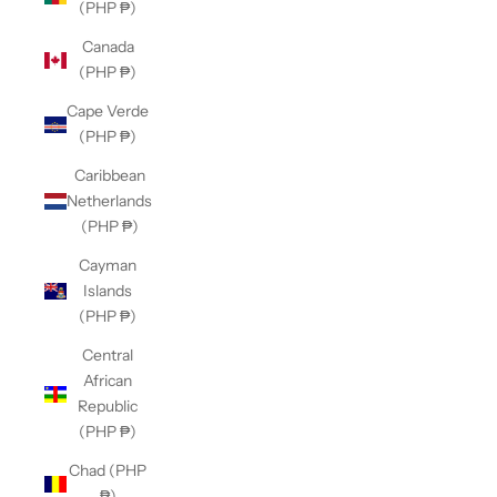
(PHP ₱)
Canada
(PHP ₱)
Cape Verde
(PHP ₱)
Caribbean
Netherlands
(PHP ₱)
Cayman
Islands
(PHP ₱)
Central
African
Republic
(PHP ₱)
Chad (PHP
₱)