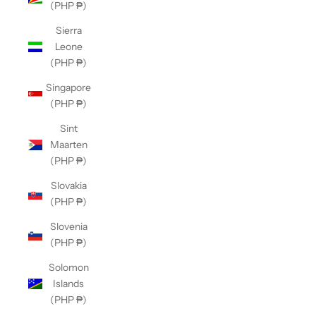
(PHP ₱)
Sierra
Leone
(PHP ₱)
Singapore
(PHP ₱)
Sint
Maarten
(PHP ₱)
Slovakia
(PHP ₱)
Slovenia
(PHP ₱)
Solomon
Islands
(PHP ₱)