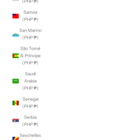
(PHP ₱)
Samoa
(PHP ₱)
San Marino
(PHP ₱)
São Tomé
& Príncipe
(PHP ₱)
Saudi
Arabia
(PHP ₱)
Senegal
(PHP ₱)
Serbia
(PHP ₱)
Seychelles