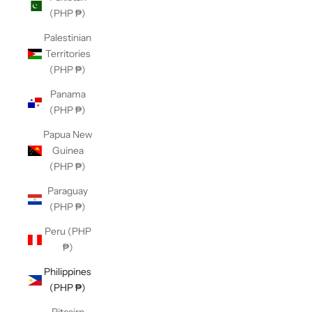
(PHP ₱)
Palestinian
Territories
(PHP ₱)
Panama
(PHP ₱)
Papua New
Guinea
(PHP ₱)
Paraguay
(PHP ₱)
Peru (PHP
₱)
Philippines
(PHP ₱)