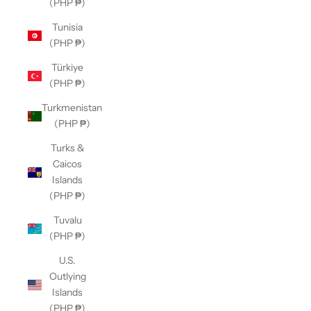
(PHP ₱)
Tunisia
(PHP ₱)
Türkiye
(PHP ₱)
Turkmenistan
(PHP ₱)
Turks &
Caicos
Islands
(PHP ₱)
Tuvalu
(PHP ₱)
U.S.
Outlying
Islands
(PHP ₱)