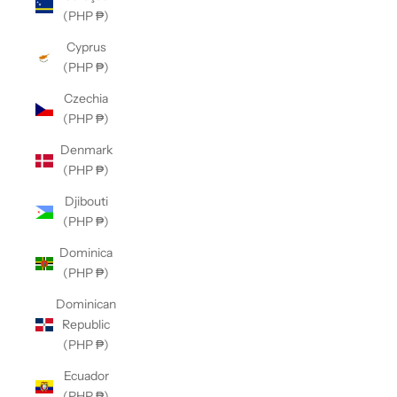
(PHP ₱)
Cyprus
(PHP ₱)
Czechia
(PHP ₱)
Denmark
(PHP ₱)
Djibouti
(PHP ₱)
Dominica
(PHP ₱)
Dominican
Republic
(PHP ₱)
Ecuador
(PHP ₱)