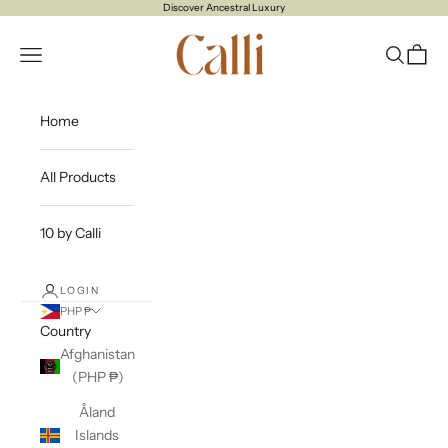
Skip to content
Discover Ancestral Luxury
CALLI
Open navigation menu
Open sea
Open c
Home
All Products
10 by Calli
LOGIN
PHP ₱
Country
Afghanistan
(PHP ₱)
Åland
Islands