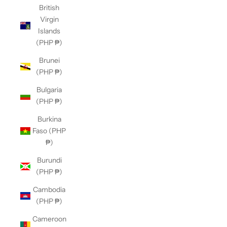
British
Virgin
Islands
(PHP ₱)
Brunei
(PHP ₱)
Bulgaria
(PHP ₱)
Burkina
Faso (PHP
₱)
Burundi
(PHP ₱)
Cambodia
(PHP ₱)
Cameroon