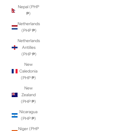
Nepal (PHP
₱)
Netherlands
(PHP ₱)
Netherlands
Antilles
(PHP ₱)
New
Caledonia
(PHP ₱)
New
Zealand
(PHP ₱)
Nicaragua
(PHP ₱)
Niger (PHP