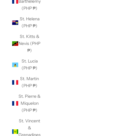
Barthélemy
(PHP ₱)
St. Helena
(PHP ₱)
St. Kitts &
Nevis (PHP
₱)
St. Lucia
(PHP ₱)
St. Martin
(PHP ₱)
St. Pierre &
Miquelon
(PHP ₱)
St. Vincent
&
Grenadines