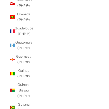
Greenland
(PHP ₱)
Grenada
(PHP ₱)
Guadeloupe
(PHP ₱)
Guatemala
(PHP ₱)
Guernsey
(PHP ₱)
Guinea
(PHP ₱)
Guinea-
Bissau
(PHP ₱)
Guyana