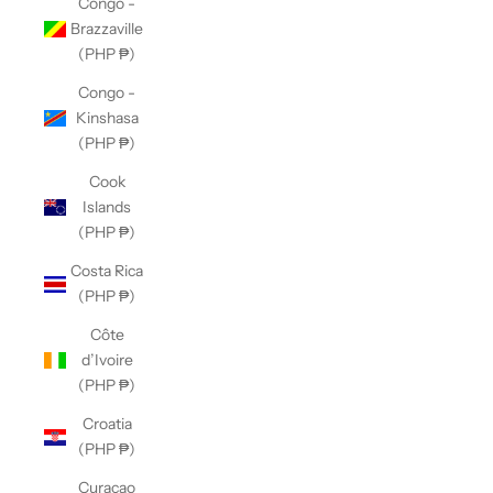
Congo -
Brazzaville
(PHP ₱)
Congo -
Kinshasa
(PHP ₱)
Cook
Islands
(PHP ₱)
Costa Rica
(PHP ₱)
Côte
d’Ivoire
(PHP ₱)
Croatia
(PHP ₱)
Curaçao