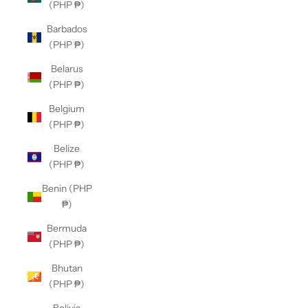
(PHP ₱)
Barbados
(PHP ₱)
Belarus
(PHP ₱)
Belgium
(PHP ₱)
Belize
(PHP ₱)
Benin (PHP
₱)
Bermuda
(PHP ₱)
Bhutan
(PHP ₱)