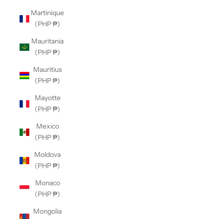
Martinique
(PHP ₱)
Mauritania
(PHP ₱)
Mauritius
(PHP ₱)
Mayotte
(PHP ₱)
Mexico
(PHP ₱)
Moldova
(PHP ₱)
Monaco
(PHP ₱)
Mongolia