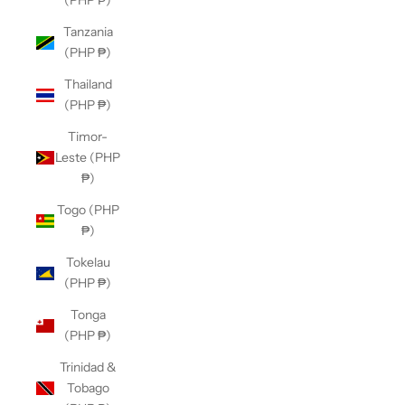
(PHP ₱)
Tanzania
(PHP ₱)
Thailand
(PHP ₱)
Timor-
Leste (PHP
₱)
Togo (PHP
₱)
Tokelau
(PHP ₱)
Tonga
(PHP ₱)
Trinidad &
Tobago