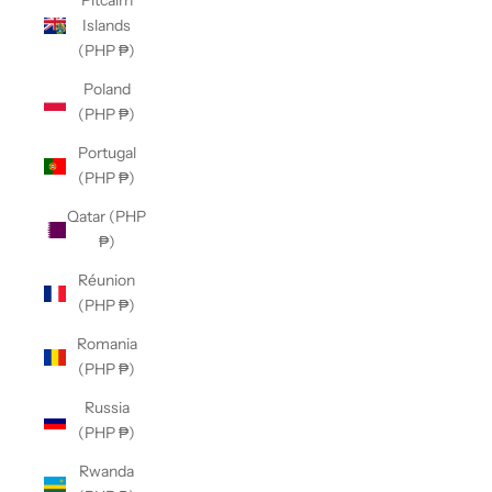
Pitcairn
Islands
(PHP ₱)
Poland
(PHP ₱)
Portugal
(PHP ₱)
Qatar (PHP
₱)
Réunion
(PHP ₱)
Romania
(PHP ₱)
Russia
(PHP ₱)
Rwanda