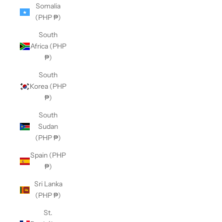
Somalia
(PHP ₱)
South
Africa (PHP
₱)
South
Korea (PHP
₱)
South
Sudan
(PHP ₱)
Spain (PHP
₱)
Sri Lanka
(PHP ₱)
St.