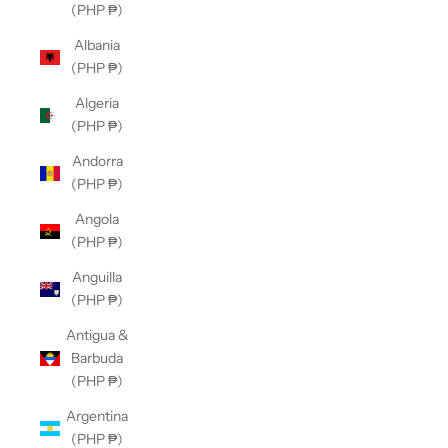
(PHP ₱)
Albania
(PHP ₱)
Algeria
(PHP ₱)
Andorra
(PHP ₱)
Angola
(PHP ₱)
Anguilla
(PHP ₱)
Antigua &
Barbuda
(PHP ₱)
Argentina
(PHP ₱)