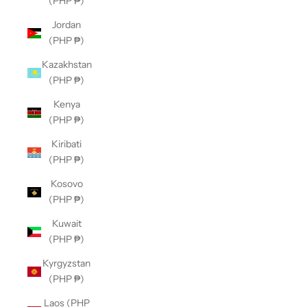
(PHP ₱)
Jordan
(PHP ₱)
Kazakhstan
(PHP ₱)
Kenya
(PHP ₱)
Kiribati
(PHP ₱)
Kosovo
(PHP ₱)
Kuwait
(PHP ₱)
Kyrgyzstan
(PHP ₱)
Laos (PHP