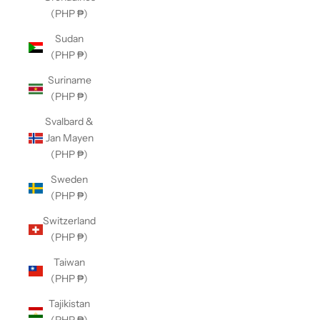
(PHP ₱)
Sudan
(PHP ₱)
Suriname
(PHP ₱)
Svalbard &
Jan Mayen
(PHP ₱)
Sweden
(PHP ₱)
Switzerland
(PHP ₱)
Taiwan
(PHP ₱)
Tajikistan