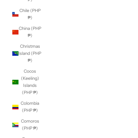
Chile (PHP
₱)
China (PHP
₱)
Christmas
Island (PHP
₱)
Cocos
(Keeling)
Islands
(PHP ₱)
Colombia
(PHP ₱)
Comoros
(PHP ₱)