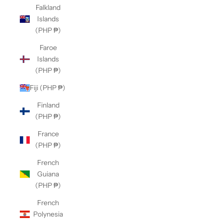
Falkland
Islands
(PHP ₱)
Faroe
Islands
(PHP ₱)
Fiji (PHP ₱)
Finland
(PHP ₱)
France
(PHP ₱)
French
Guiana
(PHP ₱)
French
Polynesia