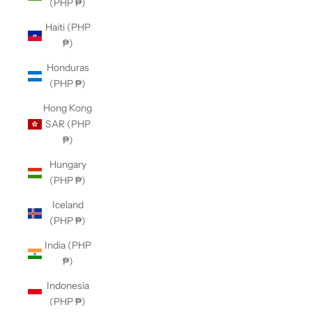
(PHP ₱)
Haiti (PHP
₱)
Honduras
(PHP ₱)
Hong Kong
SAR (PHP
₱)
Hungary
(PHP ₱)
Iceland
(PHP ₱)
India (PHP
₱)
Indonesia
(PHP ₱)