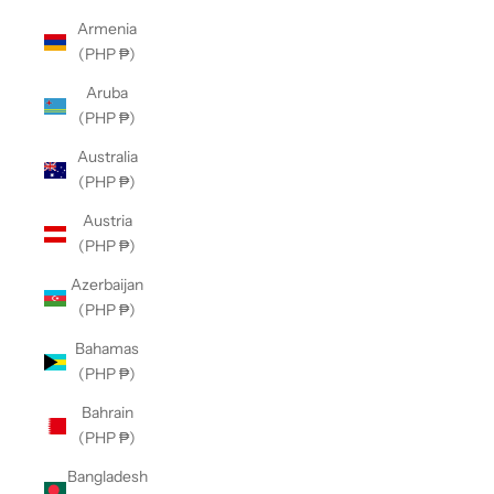
Armenia
(PHP ₱)
Aruba
(PHP ₱)
Australia
(PHP ₱)
Austria
(PHP ₱)
Azerbaijan
(PHP ₱)
Bahamas
(PHP ₱)
Bahrain
(PHP ₱)
Bangladesh