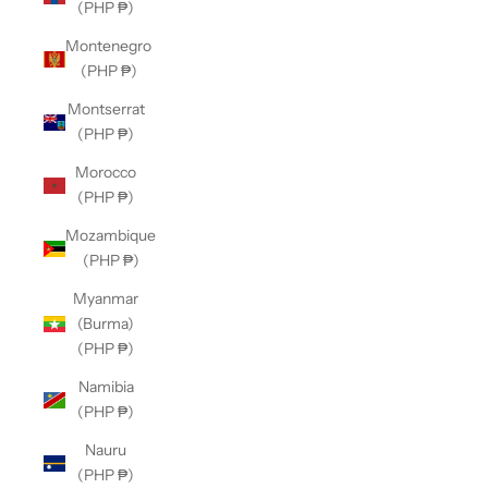
(PHP ₱)
Montenegro
(PHP ₱)
Montserrat
(PHP ₱)
Morocco
(PHP ₱)
Mozambique
(PHP ₱)
Myanmar
(Burma)
(PHP ₱)
Namibia
(PHP ₱)
Nauru
(PHP ₱)