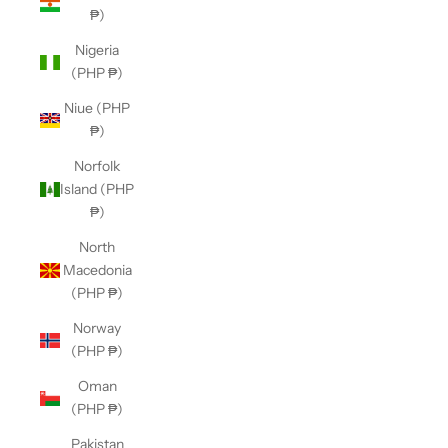
₱)
Nigeria
(PHP ₱)
Niue (PHP
₱)
Norfolk
Island (PHP
₱)
North
Macedonia
(PHP ₱)
Norway
(PHP ₱)
Oman
(PHP ₱)
Pakistan