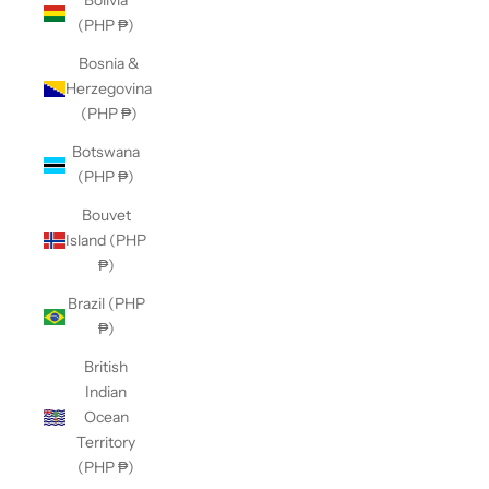
Bolivia
(PHP ₱)
Bosnia &
Herzegovina
(PHP ₱)
Botswana
(PHP ₱)
Bouvet
Island (PHP
₱)
Brazil (PHP
₱)
British
Indian
Ocean
Territory
(PHP ₱)