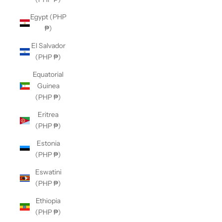
Egypt (PHP
₱)
El Salvador
(PHP ₱)
Equatorial
Guinea
(PHP ₱)
Eritrea
(PHP ₱)
Estonia
(PHP ₱)
Eswatini
(PHP ₱)
Ethiopia
(PHP ₱)