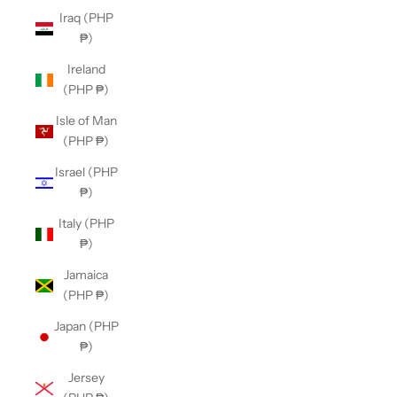
Iraq (PHP
₱)
Ireland
(PHP ₱)
Isle of Man
(PHP ₱)
Israel (PHP
₱)
Italy (PHP
₱)
Jamaica
(PHP ₱)
Japan (PHP
₱)
Jersey